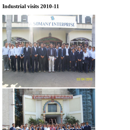
Industrial visits 2010-11