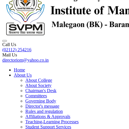
Call Us
(02112) 254216
Mail Us
directoriom@yahoo.co.in
Home
About Us
About College
About Society
Chairman's Desk
Committees
Governing Body
Director's message
Rules and regulation
Affiliations & Approvals
Teaching-Learning Processes
Student Support Services