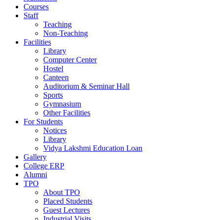
Courses
Staff
Teaching
Non-Teaching
Facilities
Library
Computer Center
Hostel
Canteen
Auditorium & Seminar Hall
Sports
Gymnasium
Other Facilities
For Students
Notices
Library
Vidya Lakshmi Education Loan
Gallery
College ERP
Alumni
TPO
About TPO
Placed Students
Guest Lectures
Industrial Visits