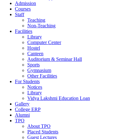
Admission
Courses
Staff
Teaching
Non-Teaching
Facilities
Library
Computer Center
Hostel
Canteen
Auditorium & Seminar Hall
Sports
Gymnasium
Other Facilities
For Students
Notices
Library
Vidya Lakshmi Education Loan
Gallery
College ERP
Alumni
TPO
About TPO
Placed Students
Guest Lectures