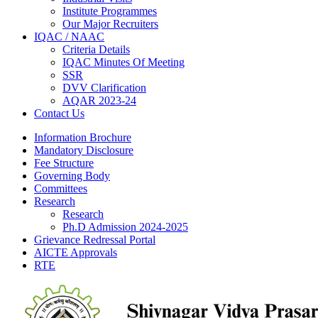
Institute Programmes
Our Major Recruiters
IQAC / NAAC
Criteria Details
IQAC Minutes Of Meeting
SSR
DVV Clarification
AQAR 2023-24
Contact Us
Information Brochure
Mandatory Disclosure
Fee Structure
Governing Body
Committees
Research
Research
Ph.D Admission 2024-2025
Grievance Redressal Portal
AICTE Approvals
RTE