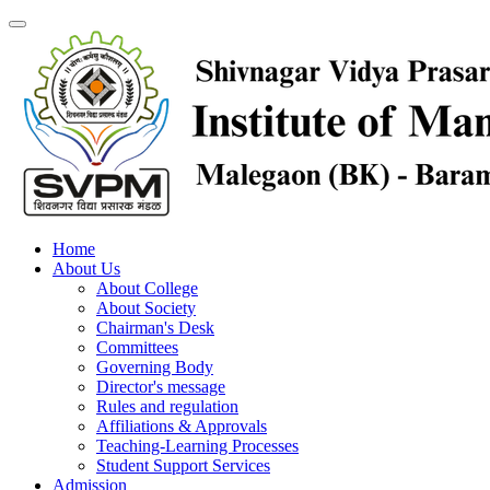
Home
About Us
About College
About Society
Chairman's Desk
Committees
Governing Body
Director's message
Rules and regulation
Affiliations & Approvals
Teaching-Learning Processes
Student Support Services
Admission