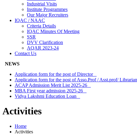
Industrial Visits
Institute Programmes
Our Major Recruiters
IQAC / NAAC
Criteria Details
IQAC Minutes Of Meeting
SSR
DVV Clarification
AQAR 2023-24
Contact Us
NEWS
Application form for the post of Director
Application form for the post of Asso.Prof / Asst.prof/ Librar
ACAP Admission Merit List 2025-26
MBA First year admission 2025-26
Vidya Lakshmi Education Loan
Activities
Home
Activities